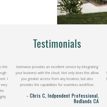
Testimonials
o the
Keenwise provides an excellent service by integrating
rough
your business with the cloud. Not only does this allow
ent. I
you greater access from any location, but also
 very
provides the capabilities for seamless workflow.
The
- Chris C, Indpendent Professional,
ghly
Redlands CA