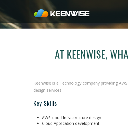
AT KEENWISE, WH
Keenwise is a Technology company providing AWS C
design services
Key Skills
AWS cloud Infrastructure design
Cloud Application development