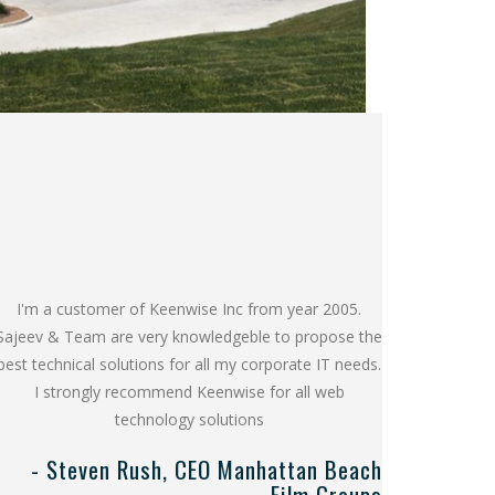
I'm a customer of Keenwise Inc from year 2005.
Sajeev & Team are very knowledgeble to propose the
best technical solutions for all my corporate IT needs.
I strongly recommend Keenwise for all web
technology solutions
- Steven Rush, CEO Manhattan Beach
Film Groups