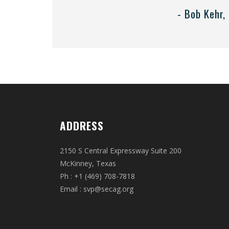
- Bob Kehr,
ADDRESS
2150 S Central Expressway Suite 200
McKinney, Texas
Ph : +1 (469) 708-7818
Email :
svp@secag.org