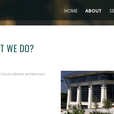
HOME
ABOUT
S
AT WE DO?
loud solution architecture