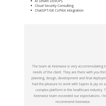
AI Driven DEVOPS
Cloud Security Consulting
ChatGPT/Git CoPilot integration
The team at Keenwise is very accommodating t
needs of the client. They are there with you th
planning, design, development and final deploym
had the pleasure to work with Sajeev & Jay on a
complex platform in the healthcare industry. 
Keenwise team exceeded our expectations. I hi
recommend Keenwise