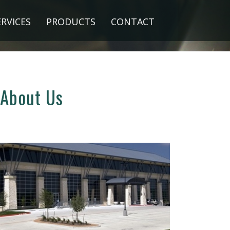
ERVICES
PRODUCTS
CONTACT
About Us