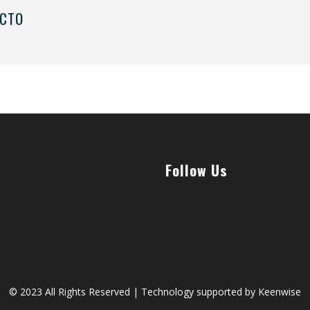
 CTO
Follow Us
© 2023 All Rights Reserved | Technology supported by
Keenwise